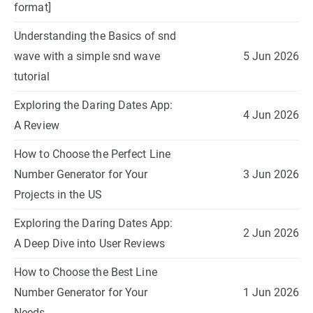
format]
Understanding the Basics of snd
wave with a simple snd wave
5 Jun 2026
tutorial
Exploring the Daring Dates App:
4 Jun 2026
A Review
How to Choose the Perfect Line
Number Generator for Your
3 Jun 2026
Projects in the US
Exploring the Daring Dates App:
2 Jun 2026
A Deep Dive into User Reviews
How to Choose the Best Line
Number Generator for Your
1 Jun 2026
Needs