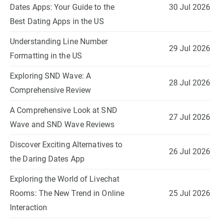
Dates Apps: Your Guide to the
30 Jul 2026
Best Dating Apps in the US
Understanding Line Number
29 Jul 2026
Formatting in the US
Exploring SND Wave: A
28 Jul 2026
Comprehensive Review
A Comprehensive Look at SND
27 Jul 2026
Wave and SND Wave Reviews
Discover Exciting Alternatives to
26 Jul 2026
the Daring Dates App
Exploring the World of Livechat
Rooms: The New Trend in Online
25 Jul 2026
Interaction