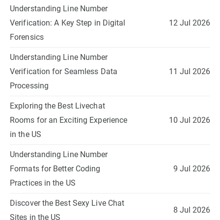
Understanding Line Number
Verification: A Key Step in Digital
12 Jul 2026
Forensics
Understanding Line Number
Verification for Seamless Data
11 Jul 2026
Processing
Exploring the Best Livechat
Rooms for an Exciting Experience
10 Jul 2026
in the US
Understanding Line Number
Formats for Better Coding
9 Jul 2026
Practices in the US
Discover the Best Sexy Live Chat
8 Jul 2026
Sites in the US