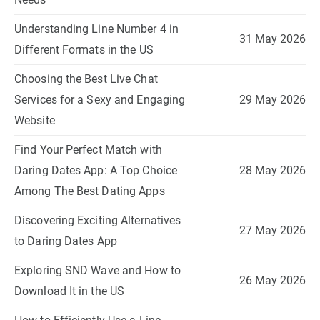
Understanding Line Number 4 in
31 May 2026
Different Formats in the US
Choosing the Best Live Chat
Services for a Sexy and Engaging
29 May 2026
Website
Find Your Perfect Match with
Daring Dates App: A Top Choice
28 May 2026
Among The Best Dating Apps
Discovering Exciting Alternatives
27 May 2026
to Daring Dates App
Exploring SND Wave and How to
26 May 2026
Download It in the US