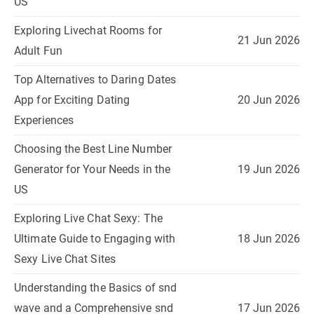
US
Exploring Livechat Rooms for
21 Jun 2026
Adult Fun
Top Alternatives to Daring Dates
App for Exciting Dating
20 Jun 2026
Experiences
Choosing the Best Line Number
Generator for Your Needs in the
19 Jun 2026
US
Exploring Live Chat Sexy: The
Ultimate Guide to Engaging with
18 Jun 2026
Sexy Live Chat Sites
Understanding the Basics of snd
wave and a Comprehensive snd
17 Jun 2026