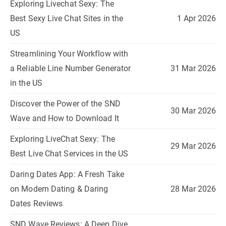
Exploring Livechat Sexy: The
Best Sexy Live Chat Sites in the
1 Apr 2026
US
Streamlining Your Workflow with
a Reliable Line Number Generator
31 Mar 2026
in the US
Discover the Power of the SND
30 Mar 2026
Wave and How to Download It
Exploring LiveChat Sexy: The
29 Mar 2026
Best Live Chat Services in the US
Daring Dates App: A Fresh Take
on Modern Dating & Daring
28 Mar 2026
Dates Reviews
SND Wave Reviews: A Deep Dive