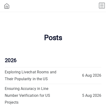
Posts
2026
Exploring Livechat Rooms and
6 Aug 2026
Their Popularity in the US
Ensuring Accuracy in Line
Number Verification for US
5 Aug 2026
Projects