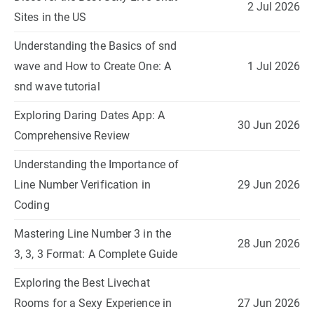
2 Jul 2026
Sites in the US
Understanding the Basics of snd
wave and How to Create One: A
1 Jul 2026
snd wave tutorial
Exploring Daring Dates App: A
30 Jun 2026
Comprehensive Review
Understanding the Importance of
Line Number Verification in
29 Jun 2026
Coding
Mastering Line Number 3 in the
28 Jun 2026
3, 3, 3 Format: A Complete Guide
Exploring the Best Livechat
Rooms for a Sexy Experience in
27 Jun 2026