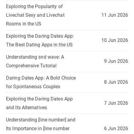
Exploring the Popularity of
Livechat Sexy and Livechat
11 Jun 2026
Rooms in the US
Exploring the Daring Dates App:
10 Jun 2026
The Best Dating Apps in the US
Understanding snd wave: A
9 Jun 2026
Comprehensive Tutorial
Daring Dates App: A Bold Choice
8 Jun 2026
for Spontaneous Couples
Exploring the Daring Dates App
7 Jun 2026
and Its Alternatives
Understanding [line number] and
Its Importance in [line number
6 Jun 2026