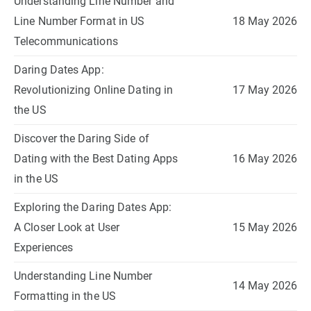
Understanding Line Number and
Line Number Format in US
18 May 2026
Telecommunications
Daring Dates App:
Revolutionizing Online Dating in
17 May 2026
the US
Discover the Daring Side of
Dating with the Best Dating Apps
16 May 2026
in the US
Exploring the Daring Dates App:
A Closer Look at User
15 May 2026
Experiences
Understanding Line Number
14 May 2026
Formatting in the US