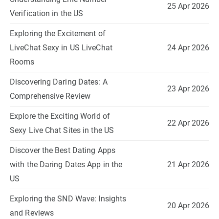
25 Apr 2026
Verification in the US
Exploring the Excitement of
LiveChat Sexy in US LiveChat
24 Apr 2026
Rooms
Discovering Daring Dates: A
23 Apr 2026
Comprehensive Review
Explore the Exciting World of
22 Apr 2026
Sexy Live Chat Sites in the US
Discover the Best Dating Apps
with the Daring Dates App in the
21 Apr 2026
US
Exploring the SND Wave: Insights
20 Apr 2026
and Reviews