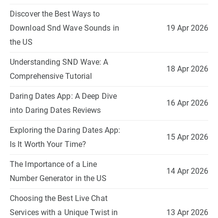
Discover the Best Ways to
Download Snd Wave Sounds in
19 Apr 2026
the US
Understanding SND Wave: A
18 Apr 2026
Comprehensive Tutorial
Daring Dates App: A Deep Dive
16 Apr 2026
into Daring Dates Reviews
Exploring the Daring Dates App:
15 Apr 2026
Is It Worth Your Time?
The Importance of a Line
14 Apr 2026
Number Generator in the US
Choosing the Best Live Chat
Services with a Unique Twist in
13 Apr 2026