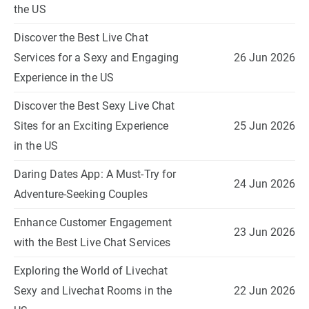
the US
Discover the Best Live Chat
Services for a Sexy and Engaging
26 Jun 2026
Experience in the US
Discover the Best Sexy Live Chat
Sites for an Exciting Experience
25 Jun 2026
in the US
Daring Dates App: A Must-Try for
24 Jun 2026
Adventure-Seeking Couples
Enhance Customer Engagement
23 Jun 2026
with the Best Live Chat Services
Exploring the World of Livechat
Sexy and Livechat Rooms in the
22 Jun 2026