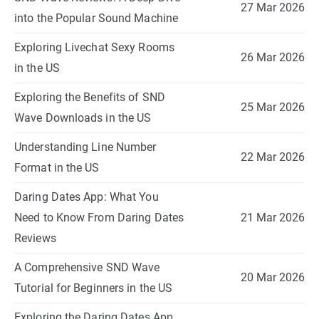
27 Mar 2026
into the Popular Sound Machine
Exploring Livechat Sexy Rooms
26 Mar 2026
in the US
Exploring the Benefits of SND
25 Mar 2026
Wave Downloads in the US
Understanding Line Number
22 Mar 2026
Format in the US
Daring Dates App: What You
Need to Know From Daring Dates
21 Mar 2026
Reviews
A Comprehensive SND Wave
20 Mar 2026
Tutorial for Beginners in the US
Exploring the Daring Dates App