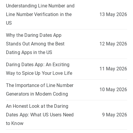
Understanding Line Number and
Line Number Verification in the
13 May 2026
US
Why the Daring Dates App
Stands Out Among the Best
12 May 2026
Dating Apps in the US
Daring Dates App: An Exciting
11 May 2026
Way to Spice Up Your Love Life
The Importance of Line Number
10 May 2026
Generators in Modern Coding
An Honest Look at the Daring
Dates App: What US Users Need
9 May 2026
to Know