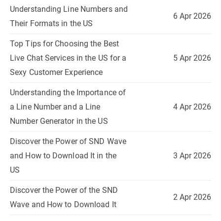
Understanding Line Numbers and
6 Apr 2026
Their Formats in the US
Top Tips for Choosing the Best
Live Chat Services in the US for a
5 Apr 2026
Sexy Customer Experience
Understanding the Importance of
a Line Number and a Line
4 Apr 2026
Number Generator in the US
Discover the Power of SND Wave
and How to Download It in the
3 Apr 2026
US
Discover the Power of the SND
2 Apr 2026
Wave and How to Download It