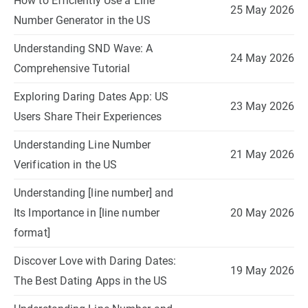
How to Efficiently Use a Line
25 May 2026
Number Generator in the US
Understanding SND Wave: A
24 May 2026
Comprehensive Tutorial
Exploring Daring Dates App: US
23 May 2026
Users Share Their Experiences
Understanding Line Number
21 May 2026
Verification in the US
Understanding [line number] and
Its Importance in [line number
20 May 2026
format]
Discover Love with Daring Dates:
19 May 2026
The Best Dating Apps in the US