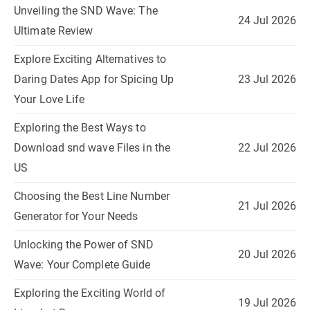
Unveiling the SND Wave: The
24 Jul 2026
Ultimate Review
Explore Exciting Alternatives to
Daring Dates App for Spicing Up
23 Jul 2026
Your Love Life
Exploring the Best Ways to
Download snd wave Files in the
22 Jul 2026
US
Choosing the Best Line Number
21 Jul 2026
Generator for Your Needs
Unlocking the Power of SND
20 Jul 2026
Wave: Your Complete Guide
Exploring the Exciting World of
19 Jul 2026