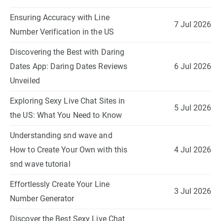
Ensuring Accuracy with Line
7 Jul 2026
Number Verification in the US
Discovering the Best with Daring
Dates App: Daring Dates Reviews
6 Jul 2026
Unveiled
Exploring Sexy Live Chat Sites in
5 Jul 2026
the US: What You Need to Know
Understanding snd wave and
How to Create Your Own with this
4 Jul 2026
snd wave tutorial
Effortlessly Create Your Line
3 Jul 2026
Number Generator
Discover the Best Sexy Live Chat