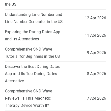
the US
Understanding Line Number and
12 Apr 2026
Line Number Generator in the US
Exploring the Daring Dates App
11 Apr 2026
and Its Alternatives
Comprehensive SND Wave
9 Apr 2026
Tutorial for Beginners in the US
Discover the Best Daring Dates
App and Its Top Daring Dates
8 Apr 2026
Alternative
Comprehensive SND Wave
Reviews: Is This Magnetic
7 Apr 2026
Therapy Device Worth It?