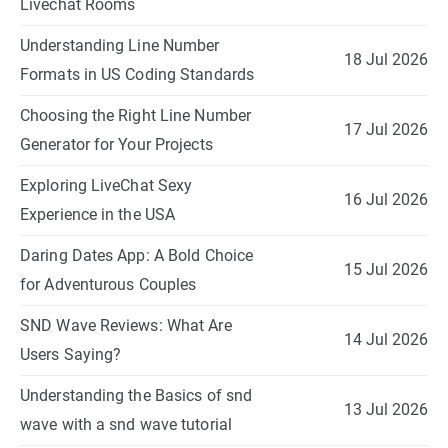
Livechat Rooms
Understanding Line Number
18 Jul 2026
Formats in US Coding Standards
Choosing the Right Line Number
17 Jul 2026
Generator for Your Projects
Exploring LiveChat Sexy
16 Jul 2026
Experience in the USA
Daring Dates App: A Bold Choice
15 Jul 2026
for Adventurous Couples
SND Wave Reviews: What Are
14 Jul 2026
Users Saying?
Understanding the Basics of snd
13 Jul 2026
wave with a snd wave tutorial