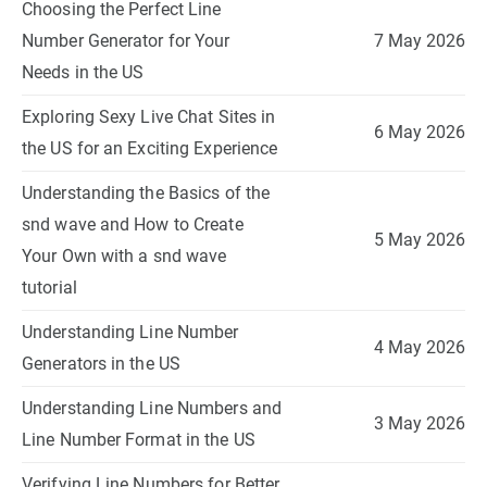
Choosing the Perfect Line
Number Generator for Your
7 May 2026
Needs in the US
Exploring Sexy Live Chat Sites in
6 May 2026
the US for an Exciting Experience
Understanding the Basics of the
snd wave and How to Create
5 May 2026
Your Own with a snd wave
tutorial
Understanding Line Number
4 May 2026
Generators in the US
Understanding Line Numbers and
3 May 2026
Line Number Format in the US
Verifying Line Numbers for Better