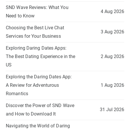
SND Wave Reviews: What You
4 Aug 2026
Need to Know
Choosing the Best Live Chat
3 Aug 2026
Services for Your Business
Exploring Daring Dates Apps:
The Best Dating Experience in the
2 Aug 2026
US
Exploring the Daring Dates App:
A Review for Adventurous
1 Aug 2026
Romantics
Discover the Power of SND Wave
31 Jul 2026
and How to Download It
Navigating the World of Daring