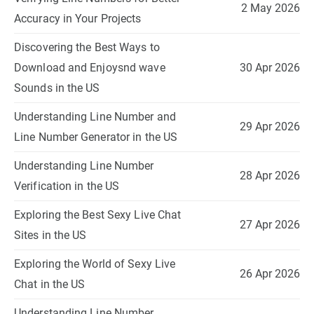
2 May 2026
Accuracy in Your Projects
Discovering the Best Ways to
Download and Enjoysnd wave
30 Apr 2026
Sounds in the US
Understanding Line Number and
29 Apr 2026
Line Number Generator in the US
Understanding Line Number
28 Apr 2026
Verification in the US
Exploring the Best Sexy Live Chat
27 Apr 2026
Sites in the US
Exploring the World of Sexy Live
26 Apr 2026
Chat in the US
Understanding Line Number