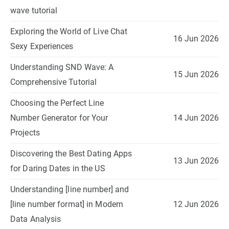
wave tutorial
Exploring the World of Live Chat
16 Jun 2026
Sexy Experiences
Understanding SND Wave: A
15 Jun 2026
Comprehensive Tutorial
Choosing the Perfect Line
Number Generator for Your
14 Jun 2026
Projects
Discovering the Best Dating Apps
13 Jun 2026
for Daring Dates in the US
Understanding [line number] and
[line number format] in Modern
12 Jun 2026
Data Analysis