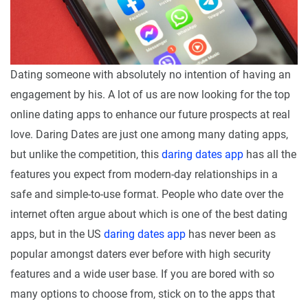
Dating someone with absolutely no intention of having an
engagement by his. A lot of us are now looking for the top
online dating apps to enhance our future prospects at real
love. Daring Dates are just one among many dating apps,
but unlike the competition, this
daring dates app
has all the
features you expect from modern-day relationships in a
safe and simple-to-use format. People who date over the
internet often argue about which is one of the best dating
apps, but in the US
daring dates app
has never been as
popular amongst daters ever before with high security
features and a wide user base. If you are bored with so
many options to choose from, stick on to the apps that