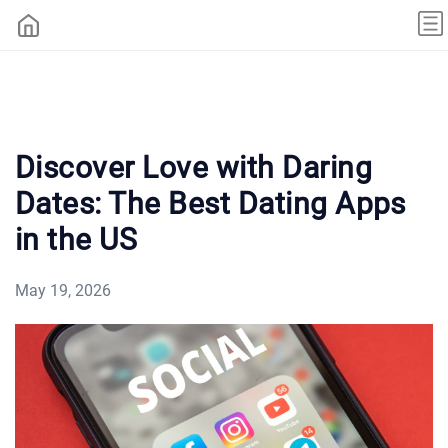
Discover Love with Daring
Dates: The Best Dating Apps
in the US
May 19, 2026