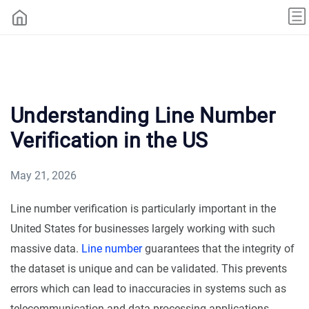
Understanding Line Number
Verification in the US
May 21, 2026
Line number verification is particularly important in the
United States for businesses largely working with such
massive data.
Line number
guarantees that the integrity of
the dataset is unique and can be validated. This prevents
errors which can lead to inaccuracies in systems such as
telecommunication and data processing applications.