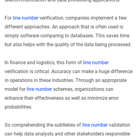
For
line number
verification, companies implement a few
different approaches. An approach that is often used is
simply software comparing to databases. This saves time
but also helps with the quality of the data being processed.
In finance and logistics, this form of
line number
verification is critical. Accuracy can make a huge difference
in operations in these industries. Through an appropriate
model for
line number
schemes, organizations can
enhance their effectiveness as well as minimize error
probabilities.
So comprehending the subtleties of
line number
validation
can help data analysts and other stakeholders responsible