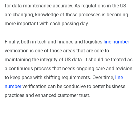
for data maintenance accuracy. As regulations in the US
are changing, knowledge of these processes is becoming
more important with each passing day.
Finally, both in tech and finance and logistics
line number
verification is one of those areas that are core to
maintaining the integrity of US data. It should be treated as
a continuous process that needs ongoing care and revision
to keep pace with shifting requirements. Over time,
line
number
verification can be conducive to better business
practices and enhanced customer trust.