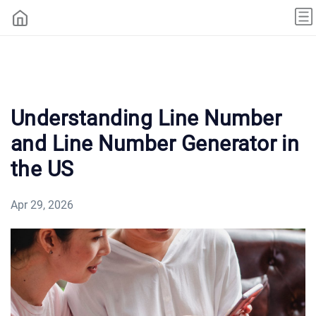
Understanding Line Number
and Line Number Generator in
the US
Apr 29, 2026