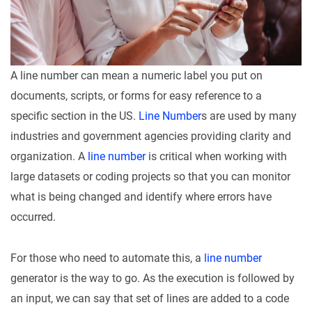
A line number can mean a numeric label you put on
documents, scripts, or forms for easy reference to a
specific section in the US.
Line Number
s are used by many
industries and government agencies providing clarity and
organization. A
line number
is critical when working with
large datasets or coding projects so that you can monitor
what is being changed and identify where errors have
occurred.
For those who need to automate this, a
line number
generator is the way to go. As the execution is followed by
an input, we can say that set of lines are added to a code