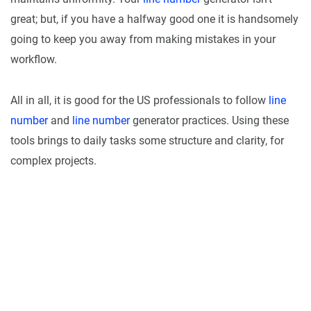
great; but, if you have a halfway good one it is handsomely
going to keep you away from making mistakes in your
workflow.
All in all, it is good for the US professionals to follow
line
number
and
line number
generator practices. Using these
tools brings to daily tasks some structure and clarity, for
complex projects.