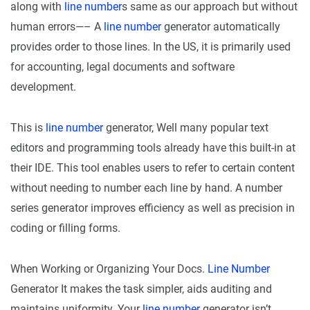
along with
line number
s same as our approach but without
human errors—– A
line number
generator automatically
provides order to those lines. In the US, it is primarily used
for accounting, legal documents and software
development.
This is
line number
generator, Well many popular text
editors and programming tools already have this built-in at
their IDE. This tool enables users to refer to certain content
without needing to number each line by hand. A number
series generator improves efficiency as well as precision in
coding or filling forms.
When Working or Organizing Your Docs.
Line Number
Generator It makes the task simpler, aids auditing and
maintains uniformity. Your
line number
generator isn’t